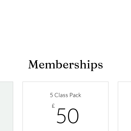
Memberships
5 Class Pack
0£
50£
£
50