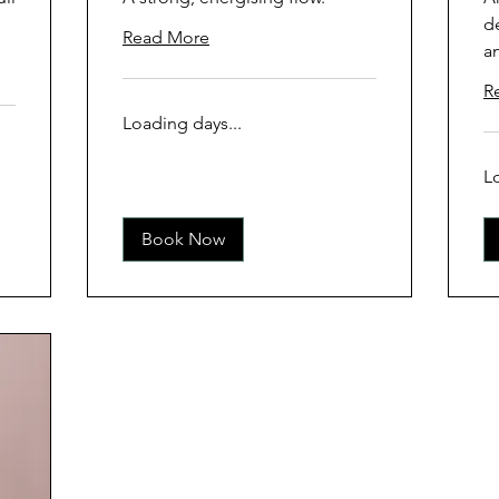
d
Read More
a
R
Loading days...
L
Book Now