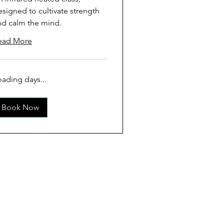
esigned to cultivate strength
nd calm the mind.
ead More
oading days...
Book Now