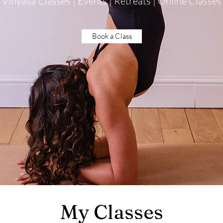
Vinyasa Classes | Events | Retreats | Online Classes
Book a Class
My Classes