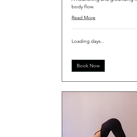
body flow.
Read More
Loading days...
Book Now