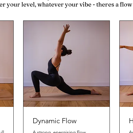
 your level, whatever your vibe - theres a flow
Dynamic Flow
H
ll
A strong, energising flow.
An