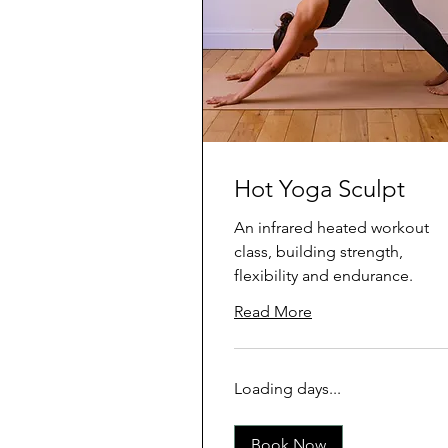
Hot Yoga Sculpt
An infrared heated workout
class, building strength,
flexibility and endurance.
Read More
Loading days...
Book Now