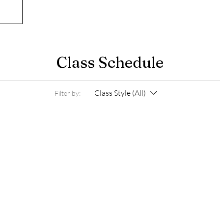
Class Schedule
Class Style (All)
Filter by: