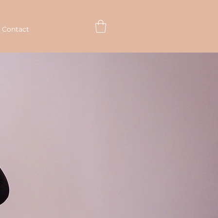
 Contact