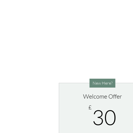
New Here?
Welcome Offer
3
£
30