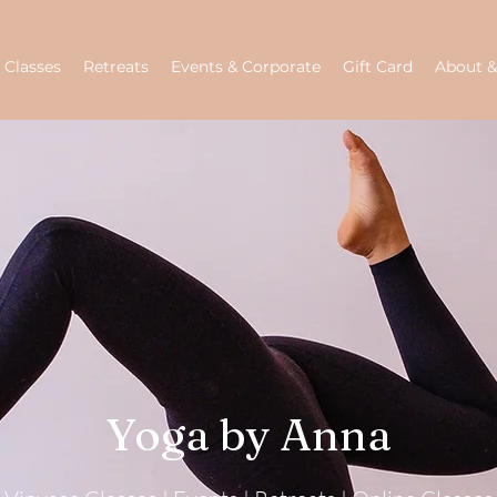
Classes
Retreats
Events & Corporate
Gift Card
About &
Yoga by Anna