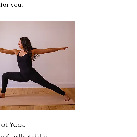
 for you.
ot Yoga
 infrared heated class,