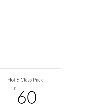
Hot 5 Class Pack
60£
£
60