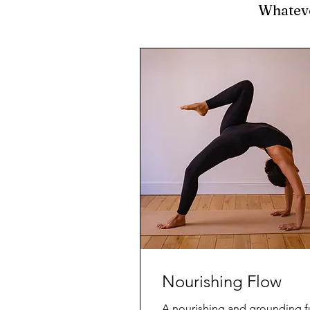
Whatever
Nourishing Flow
A nourishing and grounding fu