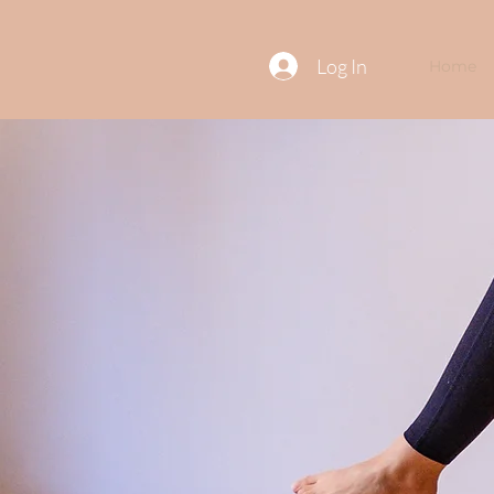
Log In
Home