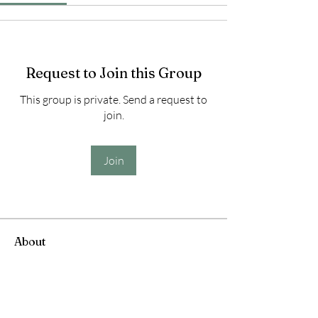
Request to Join this Group
This group is private. Send a request to
join.
Join
About
Welcome to the group! You can connect
with other members, ge
...
Read more