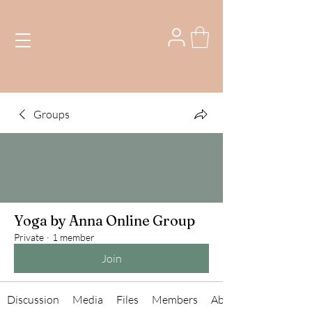
Groups
Yoga by Anna Online Group
Private
·
1 member
Join
Discussion
Media
Files
Members
About